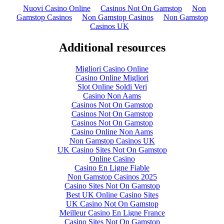
Nuovi Casino Online
Casinos Not On Gamstop
Non
Gamstop Casinos
Non Gamstop Casinos
Non Gamstop
Casinos UK
Additional resources
Migliori Casino Online
Casino Online Migliori
Slot Online Soldi Veri
Casino Non Aams
Casinos Not On Gamstop
Casinos Not On Gamstop
Casinos Not On Gamstop
Casino Online Non Aams
Non Gamstop Casinos UK
UK Casino Sites Not On Gamstop
Online Casino
Casino En Ligne Fiable
Non Gamstop Casinos 2025
Casino Sites Not On Gamstop
Best UK Online Casino Sites
UK Casino Not On Gamstop
Meilleur Casino En Ligne France
Casino Sites Not On Gamstop