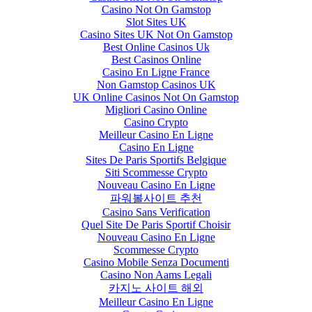
Casino Not On Gamstop
Slot Sites UK
Casino Sites UK Not On Gamstop
Best Online Casinos Uk
Best Casinos Online
Casino En Ligne France
Non Gamstop Casinos UK
UK Online Casinos Not On Gamstop
Migliori Casino Online
Casino Crypto
Meilleur Casino En Ligne
Casino En Ligne
Sites De Paris Sportifs Belgique
Siti Scommesse Crypto
Nouveau Casino En Ligne
파워볼사이트 추천
Casino Sans Verification
Quel Site De Paris Sportif Choisir
Nouveau Casino En Ligne
Scommesse Crypto
Casino Mobile Senza Documenti
Casino Non Aams Legali
카지노 사이트 해외
Meilleur Casino En Ligne